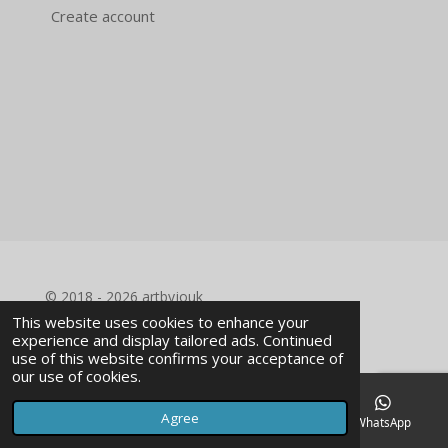
Create account
© 2018 - 2026 artbyjouk
This website uses cookies to enhance your
experience and display tailored ads. Continued
use of this website confirms your acceptance of
our use of cookies.
Agree
Email
Phone
Facebook
WhatsApp