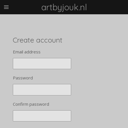
artbyjouk.nl
Skip
to
main
content
Create account
Email address
Password
Confirm password